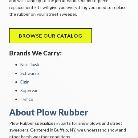
and will stand up to the job at hand. Our multi-piece
replacement kits will give you everything you need to replace
the rubber on your street sweeper.
BROWSE OUR CATALOG
Brands We Carry:
NiteHawk
Schwarze
Elgin
Supervac
Tymco
About Plow Rubber
Plow Rubber specializes in parts for snow plows and street
sweepers. Centered in Buffalo, NY, we understand snow and
other harsh weather conditions.