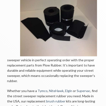
sweeper vehicle in perfect operating order with the proper
replacement parts from Plow Rubber. It's important to have
durable and reliable equipment while operating your street
sweeper, which means occasionally replacing the sweeper's
rubber.
Whether you have a
Tymco
,
NiteHawk
,
Elgin
or 
Supervac
, find
the street sweeper replacement rubber you need. Made in
the USA, our replacement
brush rubber
kits are long-lasting 