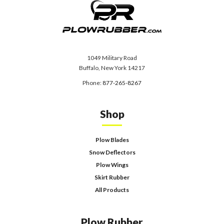
1049 Military Road
Buffalo, New York 14217
Phone:
877-265-8267
Shop
Plow Blades
Snow Deflectors
Plow Wings
Skirt Rubber
All Products
Plow Rubber