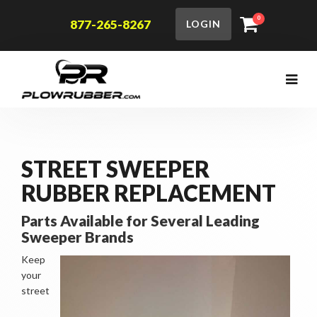
0
877-265-8267
LOGIN
STREET SWEEPER
RUBBER REPLACEMENT
Parts Available for Several Leading
Sweeper Brands
Keep
your
street