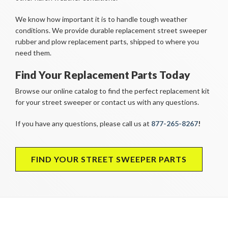
We know how important it is to handle tough weather
conditions. We provide durable replacement street sweeper
rubber and plow replacement parts, shipped to where you
need them.
Find Your Replacement Parts Today
Browse our online catalog to find the perfect replacement kit
for your street sweeper or contact us with any questions.
If you have any questions, please call us at
877-265-8267
!
FIND YOUR STREET SWEEPER PARTS