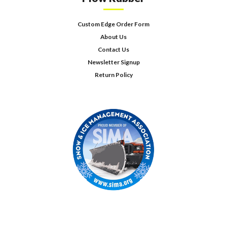
Custom Edge Order Form
About Us
Contact Us
Newsletter Signup
Return Policy