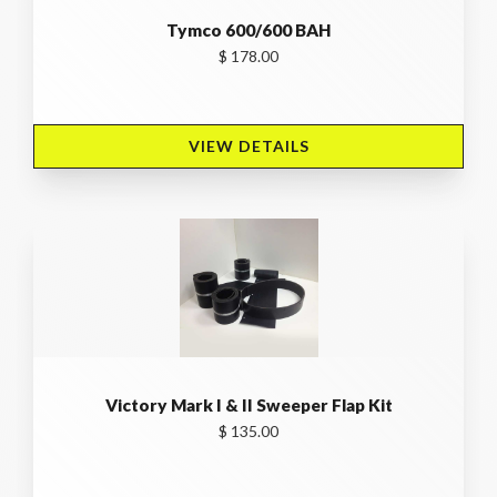
Tymco 600/600 BAH
$ 178.00
VIEW DETAILS 
Victory Mark I & II Sweeper Flap Kit
$ 135.00