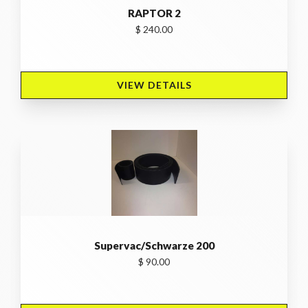
RAPTOR 2
$ 240.00
VIEW DETAILS 
Supervac/Schwarze 200
$ 90.00