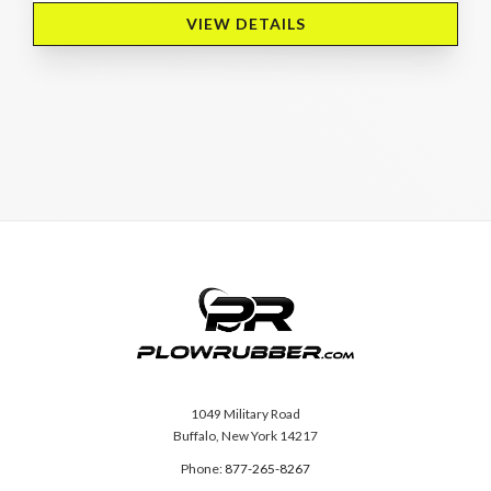
VIEW DETAILS 
1049 Military Road
Buffalo, New York 14217
Phone:
877-265-8267