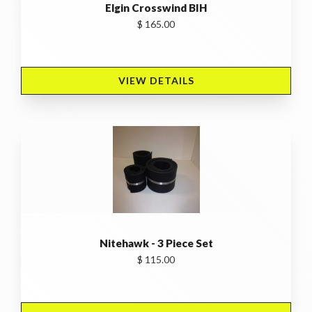
Elgin Crosswind BIH
$ 165.00
VIEW DETAILS 
Nitehawk - 3 Piece Set
$ 115.00