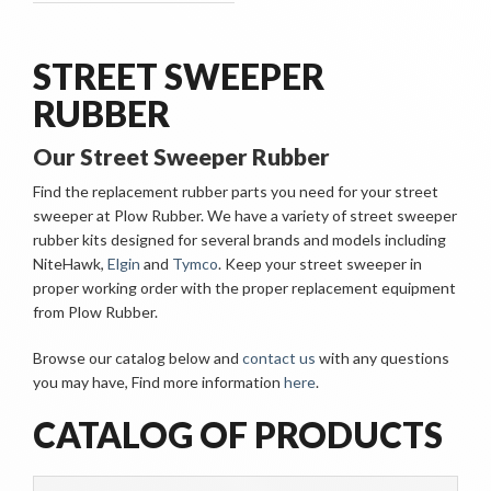
STREET SWEEPER
RUBBER
Our Street Sweeper Rubber
Find the replacement rubber parts you need for your street
sweeper at Plow Rubber. We have a variety of street sweeper
rubber kits designed for several brands and models including
NiteHawk,
Elgin
and 
Tymco
. Keep your street sweeper in
proper working order with the proper replacement equipment
from Plow Rubber.
Browse our catalog below and
contact us
with any questions 
you may have, Find more information
here
.
CATALOG OF PRODUCTS