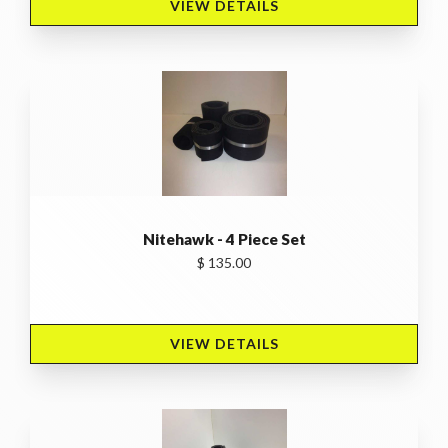
VIEW DETAILS 
Nitehawk - 4 Piece Set
$ 135.00
VIEW DETAILS 