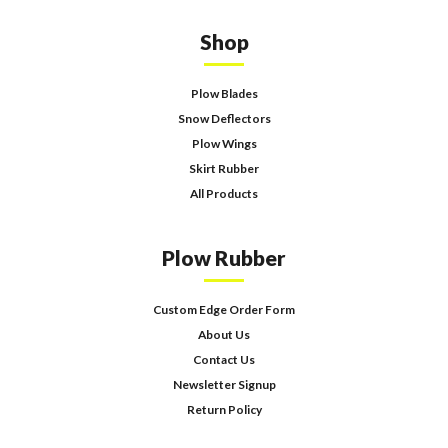
Shop
Plow Blades
Snow Deflectors
Plow Wings
Skirt Rubber
All Products
Plow Rubber
Custom Edge Order Form
About Us
Contact Us
Newsletter Signup
Return Policy