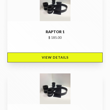
RAPTOR 1
$ 185.00
VIEW DETAILS 