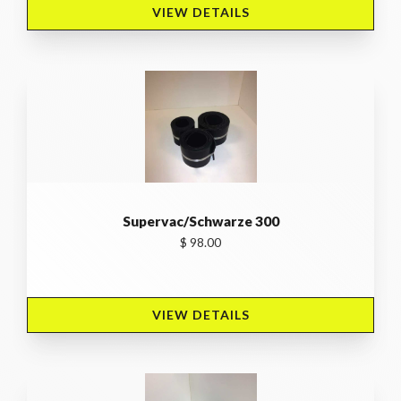
VIEW DETAILS 
Supervac/Schwarze 300
$ 98.00
VIEW DETAILS 