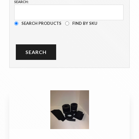
SEARCH:
SEARCH PRODUCTS
FIND BY SKU