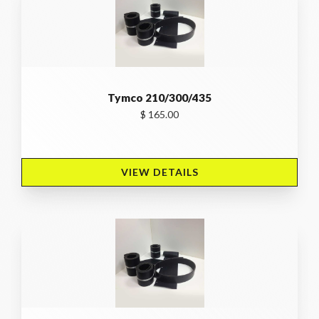
Tymco 210/300/435
$ 165.00
VIEW DETAILS 