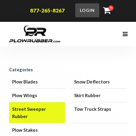
0
877-265-8267
LOGIN
Categories
Plow Blades
Snow Deflectors
Plow Wings
Skirt Rubber
Street Sweeper
Tow Truck Straps
Rubber
Plow Stakes