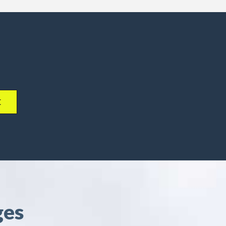
E
ges