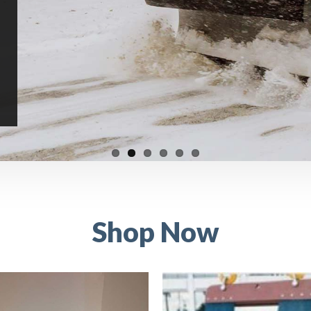
Shop Now