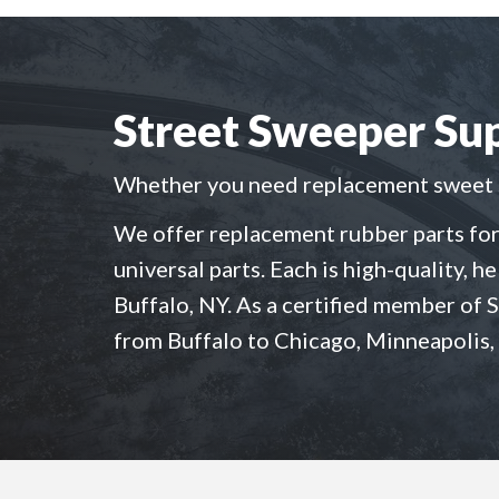
Street Sweeper Sup
Whether you need replacement sweet sw
We offer replacement rubber parts for
universal parts. Each is high-quality, h
Buffalo, NY. As a certified member of 
from Buffalo to Chicago, Minneapolis,