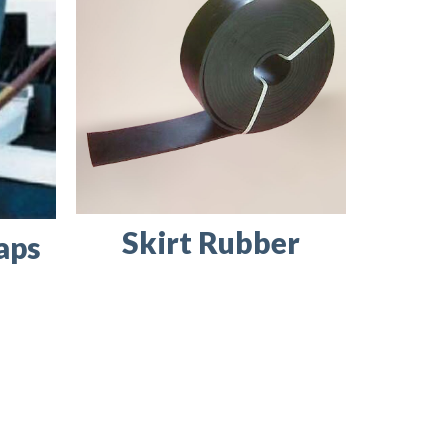
Skirt Rubber
aps