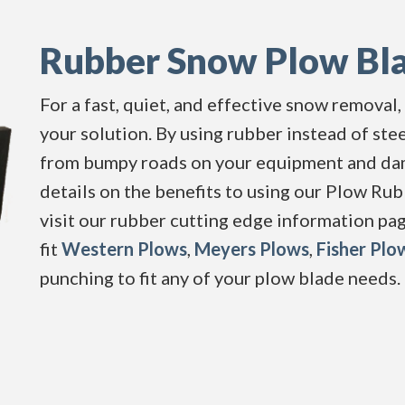
Rubber Snow Plow Bl
For a fast, quiet, and effective snow removal,
your solution. By using rubber instead of ste
from bumpy roads on your equipment and dam
details on the benefits to using our Plow Rub
visit our rubber cutting edge information pa
fit
Western Plows
,
Meyers Plows
,
Fisher Plo
punching to fit any of your plow blade needs.