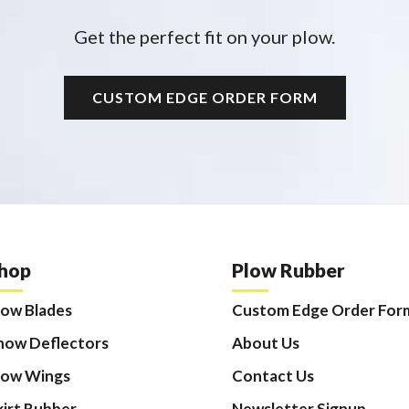
Get the perfect fit on your plow.
CUSTOM EDGE ORDER FORM
hop
Plow Rubber
low Blades
Custom Edge Order For
now Deflectors
About Us
low Wings
Contact Us
kirt Rubber
Newsletter Signup