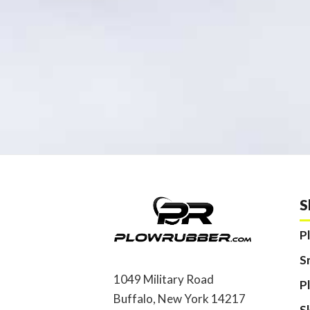
S
P
S
1049 Military Road
P
Buffalo, New York 14217
S