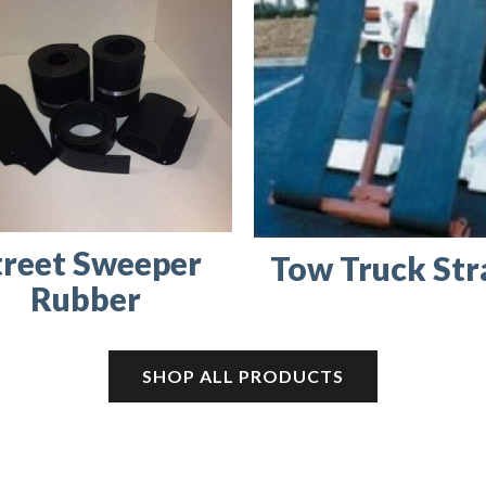
treet Sweeper
Tow Truck Str
Rubber
SHOP ALL PRODUCTS