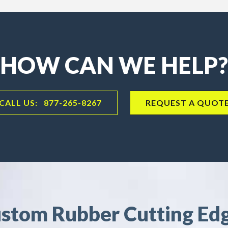
HOW CAN WE HELP?
CALL US: 877-265-8267
REQUEST A QUOT
stom Rubber Cutting Ed