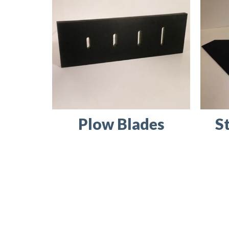
Plow Blades
S