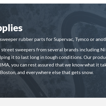
plies
eeper rubber parts for Supervac, Tymco or anoth
 street sweepers from several brands including Nit
elping it to last long in tough conditions. Our pro
SIMA, you can rest assured that we know what it ta
 Boston, and everywhere else that gets snow.