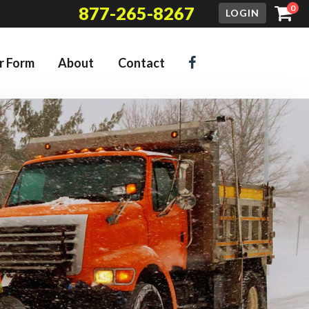
877-265-8267
0
LOGIN
r Form
About
Contact