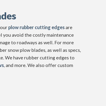
ades
 our
plow rubber cutting edges
are 
el you avoid the costly maintenance
age to roadways as well. For more
ber snow plow blades, as well as specs,
ge. We have rubber cutting edges to
ws
, and more. We also offer custom