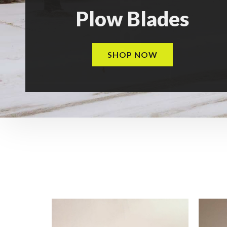
Plow Blades
SHOP NOW