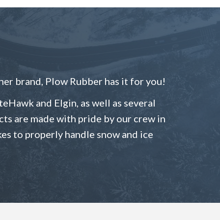
er brand, Plow Rubber has it for you!
eHawk and Elgin, as well as several
ducts are made with pride by our crew in
kes to properly handle snow and ice