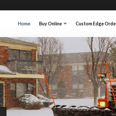
Home
Buy Online
Custom Edge Orde