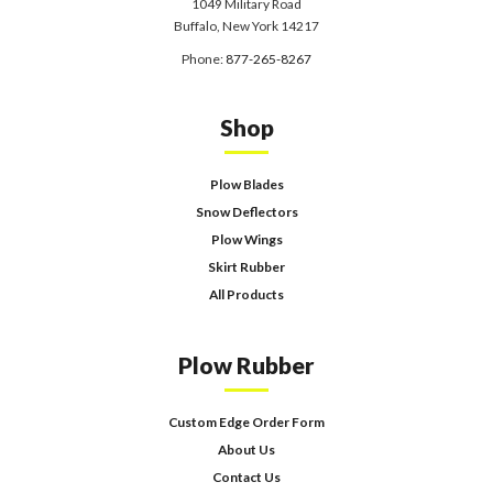
1049 Military Road
Buffalo, New York 14217
Phone:
877-265-8267
Shop
Plow Blades
Snow Deflectors
Plow Wings
Skirt Rubber
All Products
Plow Rubber
Custom Edge Order Form
About Us
Contact Us