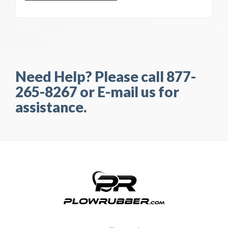
Need Help? Please call 877-
265-8267 or E-mail us for
assistance.