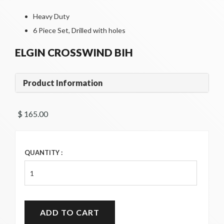
Heavy Duty
6 Piece Set, Drilled with holes
ELGIN CROSSWIND BIH
Product Information
$ 165.00 
QUANTITY :