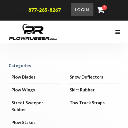
0
877-265-8267
LOGIN
Categories
Plow Blades
Snow Deflectors
Plow Wings
Skirt Rubber
Street Sweeper
Tow Truck Straps
Rubber
Plow Stakes