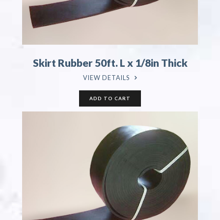
Skirt Rubber 50ft. L x 1/8in Thick
VIEW DETAILS