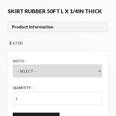
SKIRT RUBBER 50FT L X 1/4IN THICK
Product Information
$ 67.00 
WIDTH :
QUANTITY :