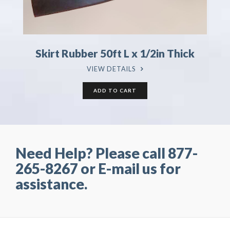
Skirt Rubber 50ft L x 1/2in Thick
VIEW DETAILS
Need Help? Please call 877-
265-8267 or E-mail us for
assistance.