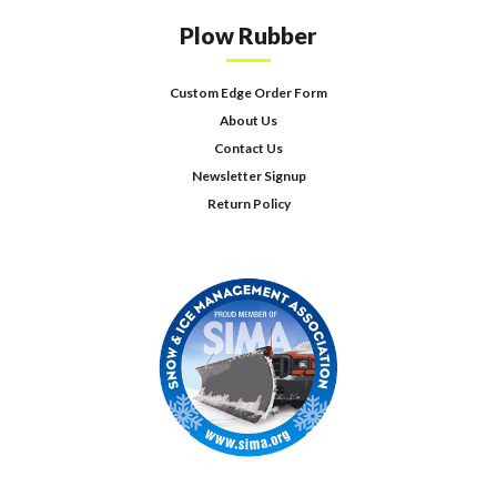
Plow Rubber
Custom Edge Order Form
About Us
Contact Us
Newsletter Signup
Return Policy