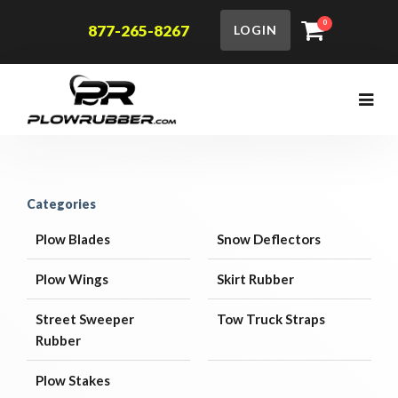
0
877-265-8267
LOGIN
Categories
Plow Blades
Snow Deflectors
Plow Wings
Skirt Rubber
Street Sweeper
Tow Truck Straps
Rubber
Plow Stakes