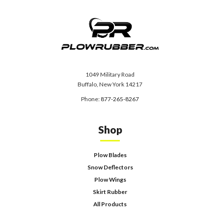
1049 Military Road
Buffalo, New York 14217
Phone:
877-265-8267
Shop
Plow Blades
Snow Deflectors
Plow Wings
Skirt Rubber
All Products