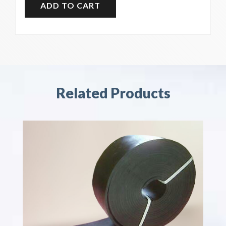
Related Products