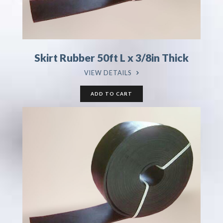
Skirt Rubber 50ft L x 3/8in Thick
VIEW DETAILS