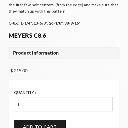
the first few bolt centers, (from the edge) and make sure that
they match up with this pattern:
C-8.6: 1-1/4”, 13-5/8", 26-1/8", 38-9/16"
MEYERS C8.6
Product Information
$ 315.00 
QUANTITY :