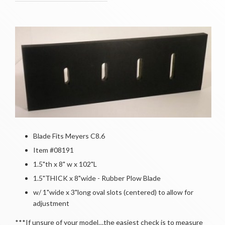
Blade Fits Meyers C8.6
Item #08191
1.5"th x 8" w x 102"L
1.5"THICK x 8"wide - Rubber Plow Blade
w/ 1"wide x 3"long oval slots (centered) to allow for
adjustment
***If unsure of your model…the easiest check is to measure