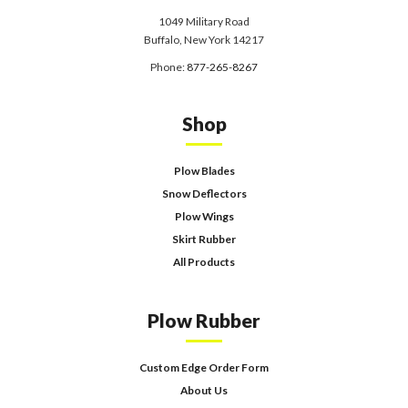
1049 Military Road
Buffalo, New York 14217
Phone:
877-265-8267
Shop
Plow Blades
Snow Deflectors
Plow Wings
Skirt Rubber
All Products
Plow Rubber
Custom Edge Order Form
About Us