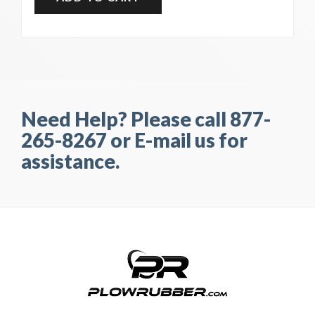
Need Help? Please call 877-
265-8267 or E-mail us for
assistance.