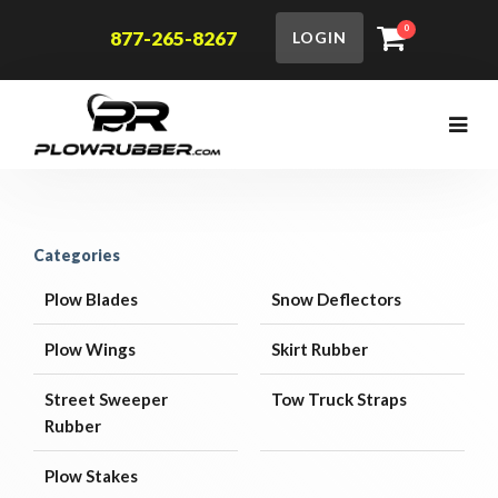
0
877-265-8267
LOGIN
Categories
Plow Blades
Snow Deflectors
Plow Wings
Skirt Rubber
Street Sweeper
Tow Truck Straps
Rubber
Plow Stakes