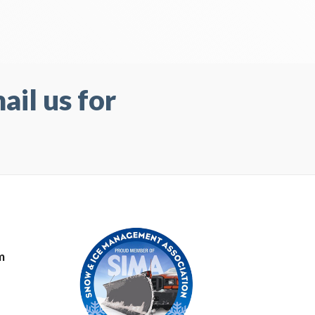
il us for
m