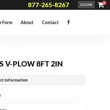
877-265-8267
0
LOGIN
r Form
About
Contact
S V-PLOW 8FT 2IN
ct Information
 