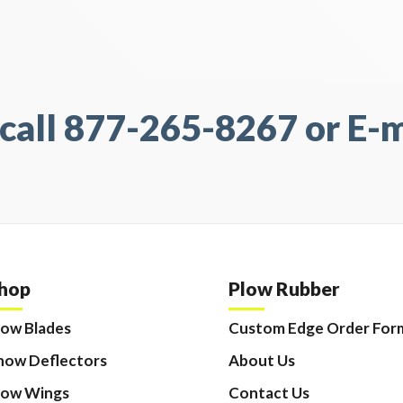
call 877-265-8267 or E-ma
hop
Plow Rubber
low Blades
Custom Edge Order For
now Deflectors
About Us
low Wings
Contact Us