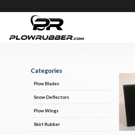
Categories
Plow Blades
Snow Deflectors
Plow Wings
Skirt Rubber