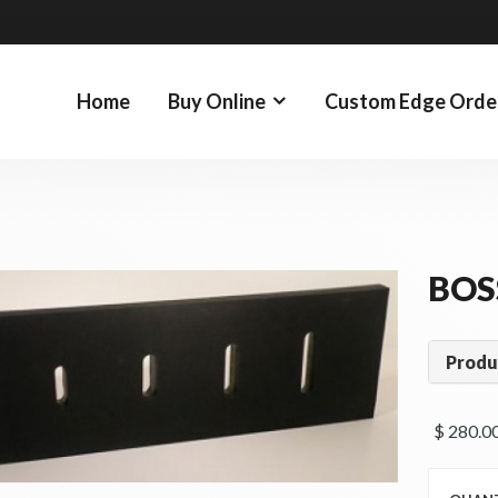
Home
Buy Online
Custom Edge Orde
BOS
Produ
$ 280.00