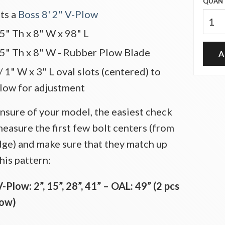
QUANT
its a
Boss 8' 2" V-Plow
.5" Th x 8" W x 98" L
.5" Th x 8" W - Rubber Plow Blade
 1" W x 3" L oval slots (centered) to
llow for adjustment
unsure of your model, the easiest check
measure the first few bolt centers (from
dge) and make sure that they match up
his pattern:
V-Plow: 2”, 15”, 28”, 41” – OAL: 49” (2 pcs
low)