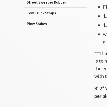
Street Sweeper Rubber
F
Tow Truck Straps
1
Plow Stakes
1
w/
a
***If 
is to 
the e
with t
8’ 2” 
per p