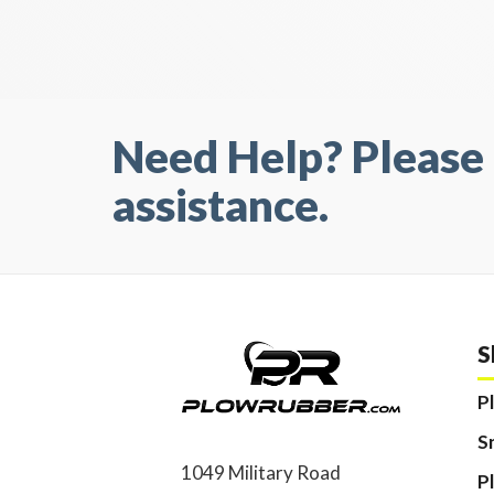
Need Help? Please 
assistance.
S
P
S
1049 Military Road
P