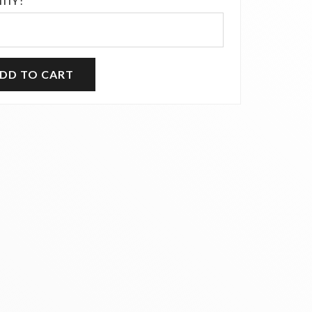
ITY :